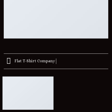
Flat T-Shirt Company