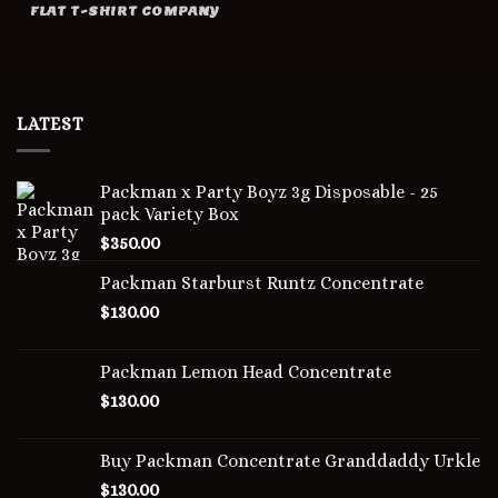
FLAT T-SHIRT COMPANY
LATEST
Packman x Party Boyz 3g Disposable - 25
pack Variety Box
$
350.00
Packman Starburst Runtz Concentrate
$
130.00
Packman Lemon Head Concentrate
$
130.00
Buy Packman Concentrate Granddaddy Urkle
$
130.00