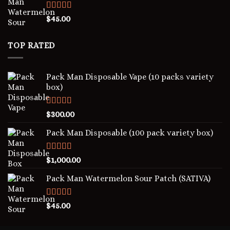
Rated
5.00
$
45.00
out of 5
TOP RATED
Pack Man Disposable Vape (10 packs variety
box)
Rated
5.00
$
300.00
out of 5
Pack Man Disposable (100 pack variety box)
Rated
5.00
$
1,000.00
out of 5
Pack Man Watermelon Sour Patch (SATIVA)
Rated
5.00
$
45.00
out of 5