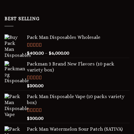
BEST SELLING
Pack Man Disposables Wholesale
Rated
5.00
$
400.00
–
$
6,000.00
out of 5
Packman 3 Brand New Flavors (10 pack
variety box)
Rated
4.00
$
300.00
out of 5
Pack Man Disposable Vape (10 packs variety
box)
Rated
5.00
$
300.00
out of 5
Pack Man Watermelon Sour Patch (SATIVA)