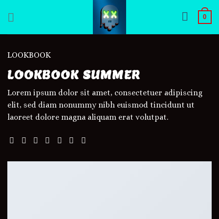
Skip
0
to
content
LOOKBOOK
LOOKBOOK SUMMER
Lorem ipsum dolor sit amet, consectetuer adipiscing
elit, sed diam nonummy nibh euismod tincidunt ut
laoreet dolore magna aliquam erat volutpat.