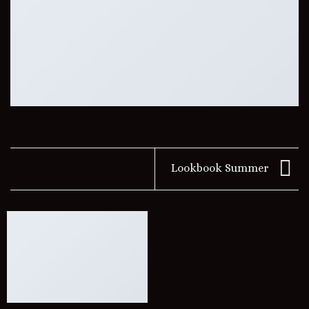
Lookbook Summer