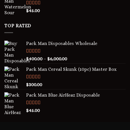
Rated
5.00
$
45.00
out of 5
TOP RATED
Pack Man Disposables Wholesale
Rated
5.00
$
400.00
–
$
6,000.00
out of 5
Pack Man Cereal Skunk (10pc) Master Box
Rated
5.00
$
300.00
out of 5
Pack Man Blue AirHeaz Disposable
Rated
5.00
$
45.00
out of 5