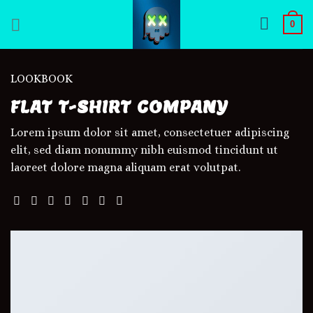
Skip
0
to
content
LOOKBOOK
FLAT T-SHIRT COMPANY
Lorem ipsum dolor sit amet, consectetuer adipiscing
elit, sed diam nonummy nibh euismod tincidunt ut
laoreet dolore magna aliquam erat volutpat.