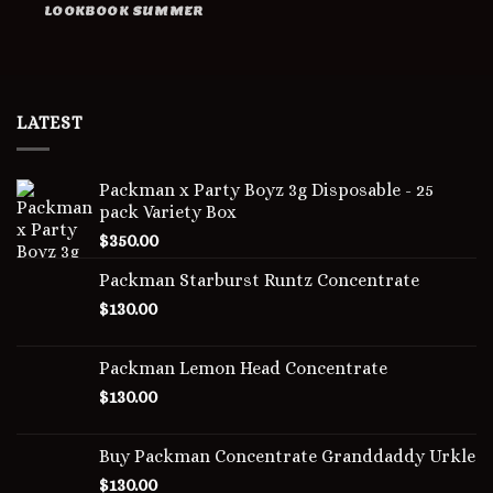
LOOKBOOK SUMMER
LATEST
Packman x Party Boyz 3g Disposable - 25
pack Variety Box
$
350.00
Packman Starburst Runtz Concentrate
$
130.00
Packman Lemon Head Concentrate
$
130.00
Buy Packman Concentrate Granddaddy Urkle
$
130.00