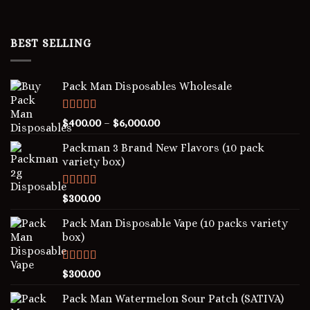
BEST SELLING
Pack Man Disposables Wholesale
Rated
5.00
$
400.00
–
$
6,000.00
out of 5
Packman 3 Brand New Flavors (10 pack
variety box)
Rated
4.00
$
300.00
out of 5
Pack Man Disposable Vape (10 packs variety
box)
Rated
5.00
$
300.00
out of 5
Pack Man Watermelon Sour Patch (SATIVA)