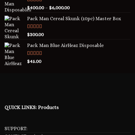
Rated
5.00
$
400.00
–
$
6,000.00
out of 5
Pack Man Cereal Skunk (10pc) Master Box
Rated
5.00
$
300.00
out of 5
Pack Man Blue AirHeaz Disposable
Rated
5.00
$
45.00
out of 5
QUICK LINKS:
Products
SUPPORT: