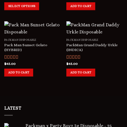
out of 5
out of 5
SELECT OPTIONS
ADD TO CART
PACKMAN DISPOSABLE
PACKMAN DISPOSABLE
Pack Man Sunset Gelato
PackMan Grand Daddy Urkle
(HYBRID)
(INDICA)
Rated
$
45.00
5.00
Rated
$
45.00
5.00
out of 5
out of 5
ADD TO CART
ADD TO CART
LATEST
Packman x Party Boyz 3g Disposable - 25