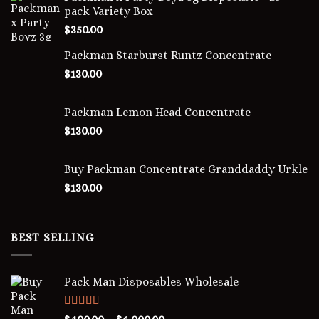
pack Variety Box
$
350.00
Packman Starburst Runtz Concentrate
$
130.00
Packman Lemon Head Concentrate
$
130.00
Buy Packman Concentrate Granddaddy Urkle
$
130.00
BEST SELLING
Pack Man Disposables Wholesale
Rated
5.00