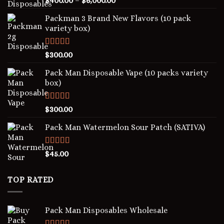
$
400.00
–
$
6,000.00
out of 5
Packman 3 Brand New Flavors (10 pack
variety box)
Rated
4.00
$
300.00
out of 5
Pack Man Disposable Vape (10 packs variety
box)
Rated
5.00
$
300.00
out of 5
Pack Man Watermelon Sour Patch (SATIVA)
Rated
5.00
$
45.00
out of 5
TOP RATED
Pack Man Disposables Wholesale