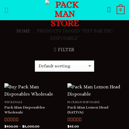
Skip
0
to
content
HOME
PRODUCTS TAGGED “PIFF BAR THC
/
DISPOSABLE”
FILTER
WHOLESALE
PACKMAN DISPOSABLE
Pack Man Disposables
Pack Man Lemon Head
Wholesale
(SATIVA)
Rated
$
400.00
5.00
–
$
6,000.00
Rated
$
45.00
5.00