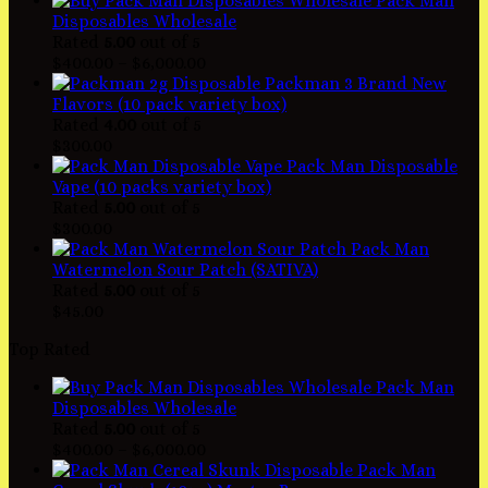
Pack Man
Disposables Wholesale
Rated
5.00
out of 5
$
400.00
–
$
6,000.00
Packman 3 Brand New
Flavors (10 pack variety box)
Rated
4.00
out of 5
$
300.00
Pack Man Disposable
Vape (10 packs variety box)
Rated
5.00
out of 5
$
300.00
Pack Man
Watermelon Sour Patch (SATIVA)
Rated
5.00
out of 5
$
45.00
Top Rated
Pack Man
Disposables Wholesale
Rated
5.00
out of 5
$
400.00
–
$
6,000.00
Pack Man