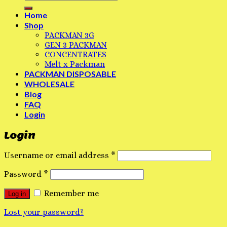
Home
Shop
PACKMAN 3G
GEN 3 PACKMAN
CONCENTRATES
Melt x Packman
PACKMAN DISPOSABLE
WHOLESALE
Blog
FAQ
Login
Login
Username or email address
*
Password
*
Remember me
Log in
Lost your password?