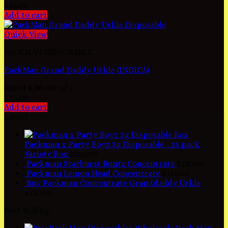
$
45.00
Add to cart
Quick View
PACKMAN DISPOSABLE
PackMan Grand Daddy Urkle (INDICA)
Rated
5.00
out of 5
$
45.00
Add to cart
Latest
Packman x Party Boyz 3g Disposable - 25 pack
Variety Box
$
350.00
Packman Starburst Runtz Concentrate
$
130.00
Packman Lemon Head Concentrate
$
130.00
Buy Packman Concentrate Granddaddy Urkle
$
130.00
Best Selling