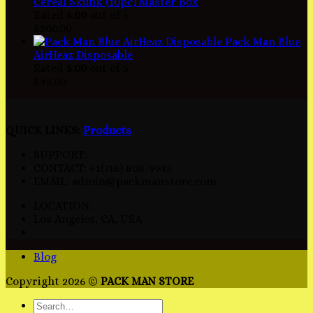
Cereal Skunk (10pc) Master Box
Rated
5.00
out of 5
$
300.00
Pack Man Blue
AirHeaz Disposable
Rated
5.00
out of 5
$
45.00
QUICK LINKS:
Products
SUPPORT:
CONTACT: +1(716) 808-9945
EMAIL: admin@packmanstore.com
LOCATION:
Los Angeles, CA, USA
Blog
Copyright 2026 ©
PACK MAN STORE