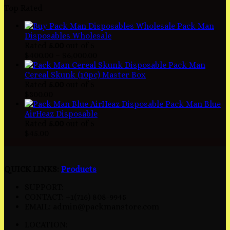
Top Rated
Pack Man
Disposables Wholesale
Rated
5.00
out of 5
$
400.00
–
$
6,000.00
Pack Man
Cereal Skunk (10pc) Master Box
Rated
5.00
out of 5
$
300.00
Pack Man Blue
AirHeaz Disposable
Rated
5.00
out of 5
$
45.00
QUICK LINKS:
Products
SUPPORT:
CONTACT: +1(716) 808-9945
EMAIL: admin@packmanstore.com
LOCATION: