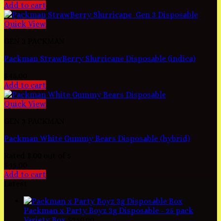
Add to cart
Quick View
GEN 3 PACKMAN
Packman StrawBerry Slurricane Disposable (indica)
$
45.00
Add to cart
Quick View
GEN 3 PACKMAN
Packman White Gummy Bears Disposable (hybrid)
Rated
3.00
out of 5
$
45.00
Add to cart
Latest
Packman x Party Boyz 3g Disposable - 25 pack
Variety Box
$
350.00