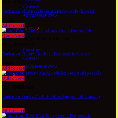
GEN 3 PACKMAN
Contact
Packman Blue Razzle Runtz Disposable (hybrid)
+1(716) 808-9945
$
45.00
Add to cart
Cart /
$
0.00
0
Quick View
No products in the cart.
GEN 3 PACKMAN
Location
Packman Cherry Gushers Disposable (sativa)
Contact
$
45.00
+1(716) 808-9945
Add to cart
0
Quick View
Cart
GEN 3 PACKMAN
Packman Fruity Zushi Pebblez Disposable (sativa)
No products in the cart.
$
45.00
Add to cart