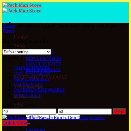
Skip
to
content
Home
/
Products tagged “Packman 2g disposable price”
Filter
Home
Showing all 8 results
Shop
PACKMAN 3G
Browse
GEN 3 PACKMAN
CONCENTRATES
CONCENTRATES
Melt x Packman
GEN 3 PACKMAN
PACKMAN DISPOSABLE
Melt x Packman
PACKMAN 3G
WHOLESALE
PACKMAN DISPOSABLE
Blog
WHOLESALE
FAQ
Filter by price
Min
Max
Filter
price
price
Quick View
Location