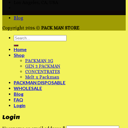
Los Angeles, CA, USA
Blog
Copyright 2026 ©
PACK MAN STORE
Home
Shop
PACKMAN 3G
GEN 3 PACKMAN
CONCENTRATES
Melt x Packman
PACKMAN DISPOSABLE
WHOLESALE
Blog
FAQ
Login
Login