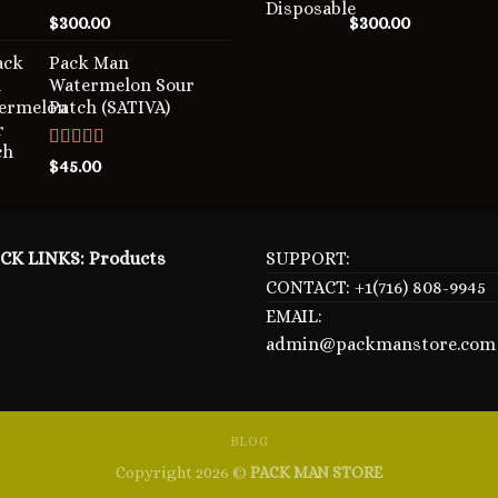
Rated
5.00
Rated
5.00
$
300.00
$
300.00
out of 5
out of 5
Pack Man
Watermelon Sour
Patch (SATIVA)
Rated
5.00
$
45.00
out of 5
CK LINKS:
Products
SUPPORT:
CONTACT: +1(716) 808-9945
EMAIL:
admin@packmanstore.com
BLOG
Copyright 2026 ©
PACK MAN STORE