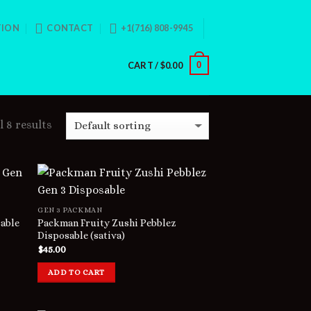
TION
CONTACT
+1(716) 808-9945
CART /
$
0.00
0
 8 results
GEN 3 PACKMAN
able
Packman Fruity Zushi Pebblez
Disposable (sativa)
$
45.00
ADD TO CART