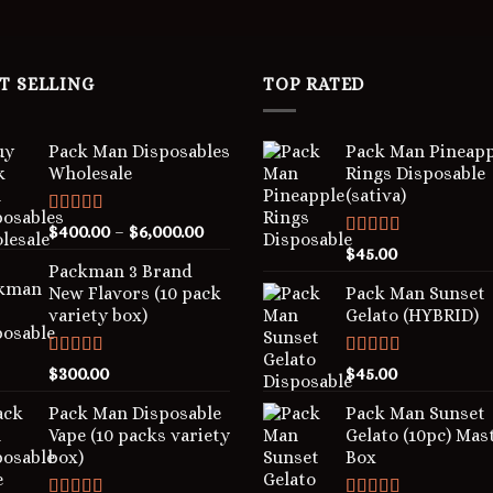
T SELLING
TOP RATED
Pack Man Disposables
Pack Man Pineapp
Wholesale
Rings Disposable
(sativa)
Rated
5.00
$
400.00
–
$
6,000.00
out of 5
Rated
5.00
$
45.00
out of 5
Packman 3 Brand
New Flavors (10 pack
Pack Man Sunset
variety box)
Gelato (HYBRID)
Rated
4.00
Rated
5.00
$
300.00
$
45.00
out of 5
out of 5
Pack Man Disposable
Pack Man Sunset
Vape (10 packs variety
Gelato (10pc) Mas
box)
Box