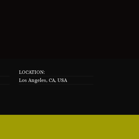
LOCATION:
Los Angeles, CA, USA