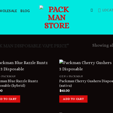
LOCA
HOLESALE
BLOG
Showing all
 MAN DISPOSABLE VAPE PRICE”
3 PACKMAN
GEN 3 PACKMAN
man Blue Razzle Runtz
Packman Cherry Gushers Dispos
osable (hybrid)
(sativa)
00
$
45.00
D TO CART
ADD TO CART