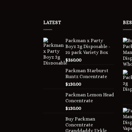
LATEST
BES
Packman x Party
Boyz 3g Disposable -
25 pack Variety Box
$
350.00
Packman Starburst
Runtz Concentrate
$
130.00
Packman Lemon Head
Concentrate
$
130.00
Buy Packman
Concentrate
Granddaddy Urkle