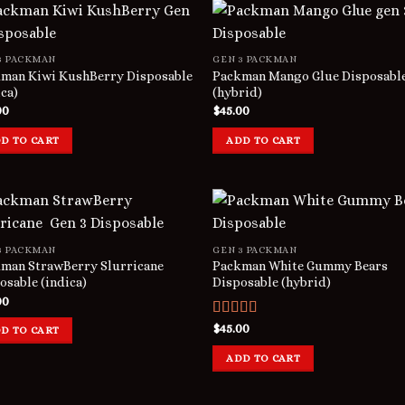
3 PACKMAN
GEN 3 PACKMAN
man Kiwi KushBerry Disposable
Packman Mango Glue Disposabl
ica)
(hybrid)
00
$
45.00
D TO CART
ADD TO CART
3 PACKMAN
GEN 3 PACKMAN
man StrawBerry Slurricane
Packman White Gummy Bears
osable (indica)
Disposable (hybrid)
00
Rated
$
45.00
D TO CART
3.00
out of 5
ADD TO CART