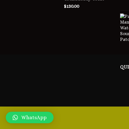
$
130.00
QUI
WhatsApp