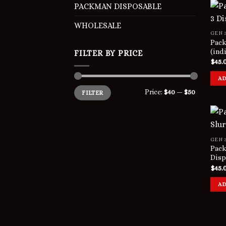
PACKMAN DISPOSABLE
WHOLESALE
GEN 
Pack
(ind
FILTER BY PRICE
$
45.
AD
Min
Max
Price:
$40
—
$50
FILTER
price
price
GEN 
Pack
Disp
$
45.
AD