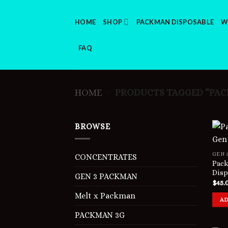
Skip
to
HOME
SHOP
PACKMAN DISPOSABLE
W
content
FAQ
HOME
PRODUCTS TAGGED “PACK
/
BROWSE
GEN 
CONCENTRATES
Pack
Disp
GEN 3 PACKMAN
$
45.
Melt x Packman
AD
PACKMAN 3G