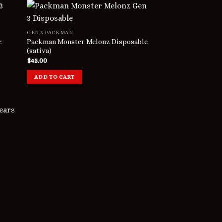
GEN 3 PACKMAN
e
Packman Monster Melonz Disposable
(sativa)
$
45.00
ADD TO CART