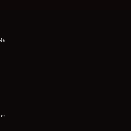
le
ter